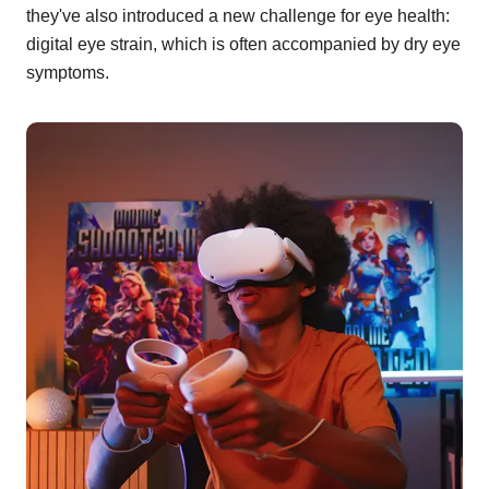
they've also introduced a new challenge for eye health:
digital eye strain, which is often accompanied by dry eye
symptoms.