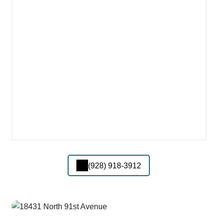
(928) 918-3912