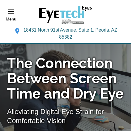
Menu
18431 North 91st Avenue, Suite 1, Peoria, AZ
85382
The Connection
Between Screen
Time and Dry Eye
Alleviating Digital Eye Strain for
Comfortable Vision