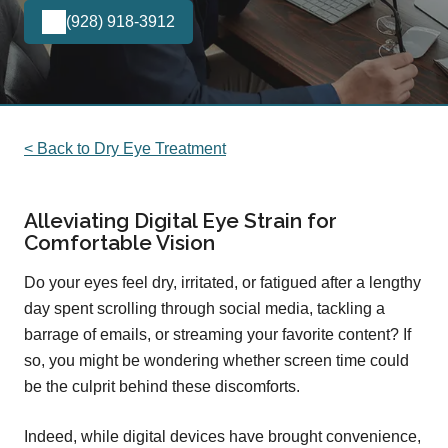
(928) 918-3912
< Back to Dry Eye Treatment
Alleviating Digital Eye Strain for
Comfortable Vision
Do your eyes feel dry, irritated, or fatigued after a lengthy
day spent scrolling through social media, tackling a
barrage of emails, or streaming your favorite content? If
so, you might be wondering whether screen time could
be the culprit behind these discomforts.
Indeed, while digital devices have brought convenience,