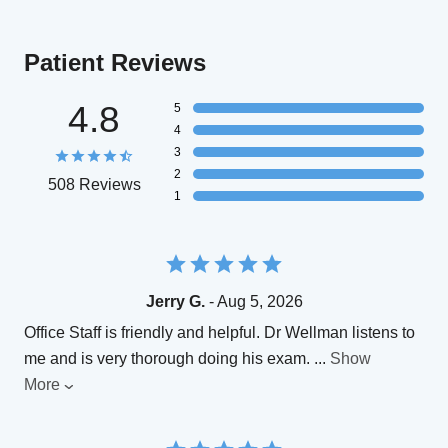
Patient Reviews
4.8
5
4
3
2
508 Reviews
1
Jerry G.
- Aug 5, 2026
Office Staff is friendly and helpful. Dr Wellman listens to
me and is very thorough doing his exam.
...
Show
More