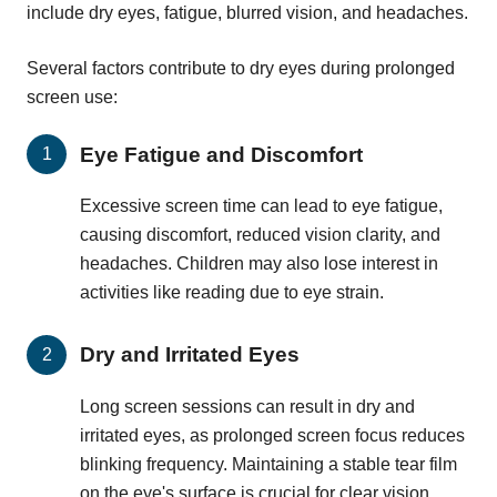
include dry eyes, fatigue, blurred vision, and headaches.
Several factors contribute to dry eyes during prolonged
screen use:
Eye Fatigue and Discomfort
Excessive screen time can lead to eye fatigue,
causing discomfort, reduced vision clarity, and
headaches. Children may also lose interest in
activities like reading due to eye strain.
Dry and Irritated Eyes
Long screen sessions can result in dry and
irritated eyes, as prolonged screen focus reduces
blinking frequency. Maintaining a stable tear film
on the eye's surface is crucial for clear vision,