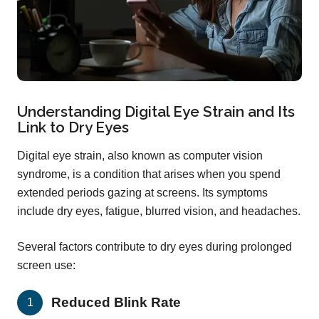
Understanding Digital Eye Strain and Its
Link to Dry Eyes
Digital eye strain, also known as computer vision
syndrome, is a condition that arises when you spend
extended periods gazing at screens. Its symptoms
include dry eyes, fatigue, blurred vision, and headaches.
Several factors contribute to dry eyes during prolonged
screen use:
Reduced Blink Rate