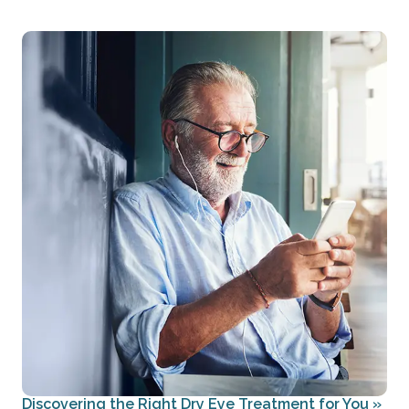
Discovering the Right Dry Eye Treatment for You
»