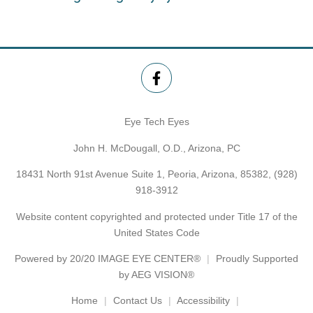
Eye Tech Eyes
John H. McDougall, O.D., Arizona, PC
18431 North 91st Avenue Suite 1, Peoria, Arizona, 85382,
(928)
918-3912
Website content copyrighted and protected under Title 17 of the
United States Code
Powered by
20/20 IMAGE EYE CENTER®
Proudly Supported
by AEG VISION®
Home
Contact Us
Accessibility