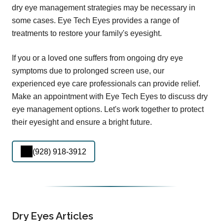
dry eye management strategies may be necessary in
some cases. Eye Tech Eyes provides a range of
treatments to restore your family's eyesight.
If you or a loved one suffers from ongoing dry eye
symptoms due to prolonged screen use, our
experienced eye care professionals can provide relief.
Make an appointment with Eye Tech Eyes to discuss dry
eye management options. Let's work together to protect
their eyesight and ensure a bright future.
(928) 918-3912
Dry Eyes Articles