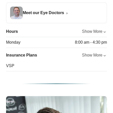
Meet our Eye Doctors
Hours
Show More
Monday
8:00 am - 4:30 pm
Insurance Plans
Show More
VSP