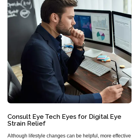
Consult Eye Tech Eyes for Digital Eye
Strain Relief
Although lifestyle changes can be helpful, more effective