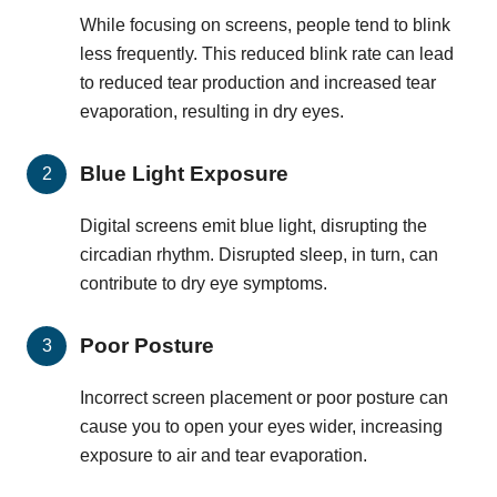
While focusing on screens, people tend to blink
less frequently. This reduced blink rate can lead
to reduced tear production and increased tear
evaporation, resulting in dry eyes.
Blue Light Exposure
Digital screens emit blue light, disrupting the
circadian rhythm. Disrupted sleep, in turn, can
contribute to dry eye symptoms.
Poor Posture
Incorrect screen placement or poor posture can
cause you to open your eyes wider, increasing
exposure to air and tear evaporation.