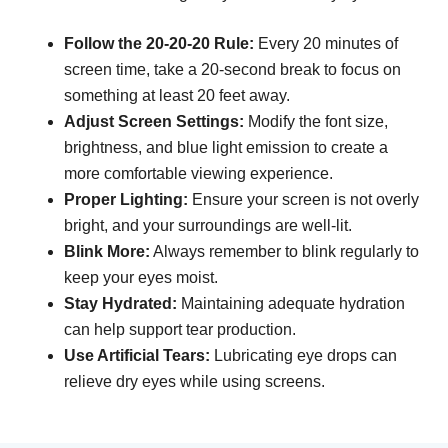
Follow the 20-20-20 Rule:
Every 20 minutes of
screen time, take a 20-second break to focus on
something at least 20 feet away.
Adjust Screen Settings:
Modify the font size,
brightness, and blue light emission to create a
more comfortable viewing experience.
Proper Lighting:
Ensure your screen is not overly
bright, and your surroundings are well-lit.
Blink More:
Always remember to blink regularly to
keep your eyes moist.
Stay Hydrated:
Maintaining adequate hydration
can help support tear production.
Use Artificial Tears:
Lubricating eye drops can
relieve dry eyes while using screens.