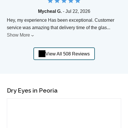
Mycheal G.
- Jul 22, 2026
Hey, my experience Has been exceptional. Customer
service was amazing that delivery time of the glas
...
Show More
View All 508 Reviews
Dry Eyes in Peoria