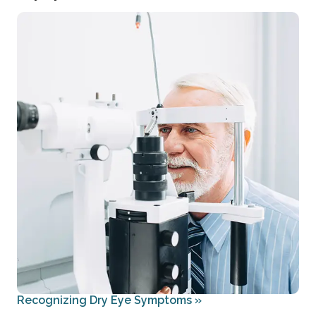
Recognizing Dry Eye Symptoms
»