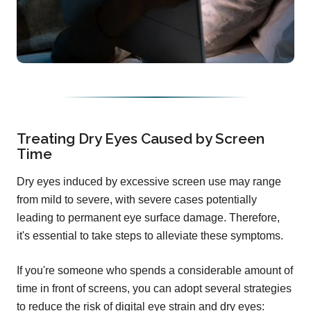
Treating Dry Eyes Caused by Screen
Time
Dry eyes induced by excessive screen use may range
from mild to severe, with severe cases potentially
leading to permanent eye surface damage. Therefore,
it's essential to take steps to alleviate these symptoms.
If you're someone who spends a considerable amount of
time in front of screens, you can adopt several strategies
to reduce the risk of digital eye strain and dry eyes: