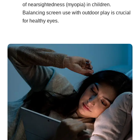
of nearsightedness (myopia) in children.
Balancing screen use with outdoor play is crucial
for healthy eyes.