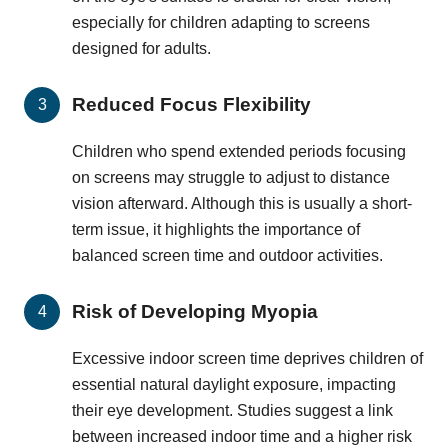
especially for children adapting to screens
designed for adults.
Reduced Focus Flexibility
Children who spend extended periods focusing
on screens may struggle to adjust to distance
vision afterward. Although this is usually a short-
term issue, it highlights the importance of
balanced screen time and outdoor activities.
Risk of Developing Myopia
Excessive indoor screen time deprives children of
essential natural daylight exposure, impacting
their eye development. Studies suggest a link
between increased indoor time and a higher risk