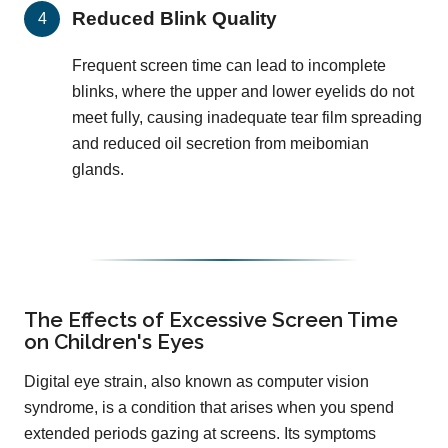
Reduced Blink Quality
Frequent screen time can lead to incomplete
blinks, where the upper and lower eyelids do not
meet fully, causing inadequate tear film spreading
and reduced oil secretion from meibomian
glands.
The Effects of Excessive Screen Time
on Children's Eyes
Digital eye strain, also known as computer vision
syndrome, is a condition that arises when you spend
extended periods gazing at screens. Its symptoms