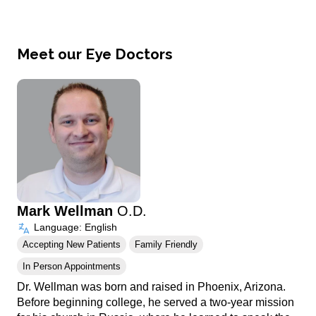
Meet our Eye Doctors
Mark Wellman
O.D.
Language: English
Accepting New Patients
Family Friendly
In Person Appointments
Dr. Wellman was born and raised in Phoenix, Arizona.
Before beginning college, he served a two-year mission