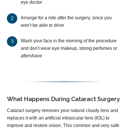
eye doctor
Arrange for a ride after the surgery, since you
won't be able to drive
Wash your face in the morning of the procedure
and don't wear eye makeup, strong perfumes or
aftershave
What Happens During Cataract Surgery
Cataract surgery removes your natural cloudy lens and
replaces it with an artificial intraocular lens (IOL) to
improve and restore vision. This common and very safe