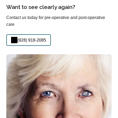
Want to see clearly again?
Contact us today for pre-operative and post-operative
care
(928) 918-2085