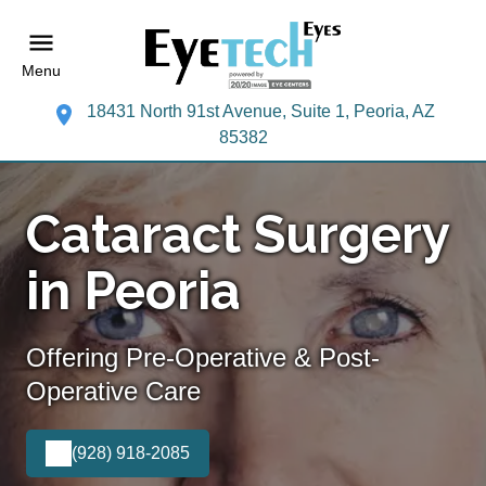
Menu
18431 North 91st Avenue, Suite 1, Peoria, AZ
85382
Cataract Surgery
in Peoria
Offering Pre-Operative & Post-
Operative Care
(928) 918-2085