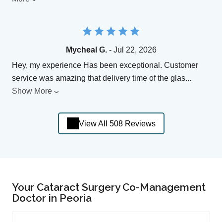
Mycheal G.
- Jul 22, 2026
Hey, my experience Has been exceptional. Customer
service was amazing that delivery time of the glas
...
Show More
View All 508 Reviews
Your Cataract Surgery Co-Management
Doctor in Peoria