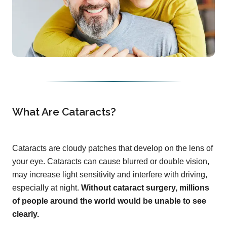
What Are Cataracts?
Cataracts are cloudy patches that develop on the lens of
your eye. Cataracts can cause blurred or double vision,
may increase light sensitivity and interfere with driving,
especially at night.
Without cataract surgery, millions
of people around the world would be unable to see
clearly.