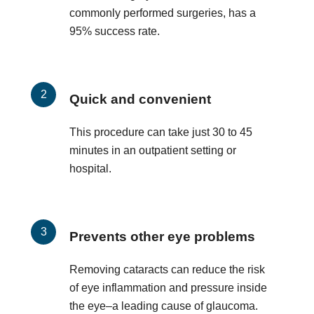
commonly performed surgeries, has a
95% success rate.
Quick and convenient
This procedure can take just 30 to 45
minutes in an outpatient setting or
hospital.
Prevents other eye problems
Removing cataracts can reduce the risk
of eye inflammation and pressure inside
the eye–a leading cause of glaucoma.