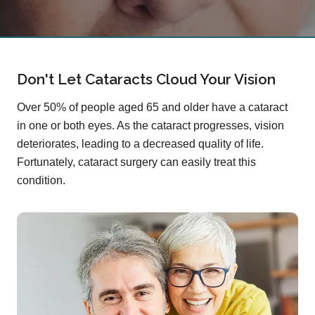
Don't Let Cataracts Cloud Your Vision
Over 50% of people aged 65 and older have a cataract
in one or both eyes. As the cataract progresses, vision
deteriorates, leading to a decreased quality of life.
Fortunately, cataract surgery can easily treat this
condition.