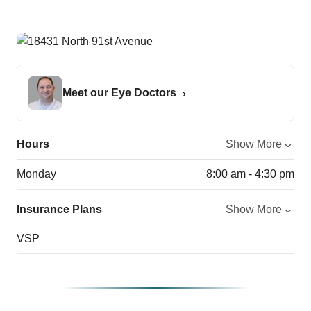
Meet our Eye Doctors
Hours
Show More
Monday
8:00 am - 4:30 pm
Insurance Plans
Show More
VSP