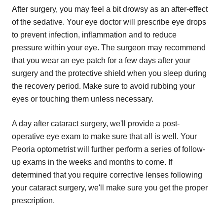
After surgery, you may feel a bit drowsy as an after-effect
of the sedative. Your eye doctor will prescribe eye drops
to prevent infection, inflammation and to reduce
pressure within your eye. The surgeon may recommend
that you wear an eye patch for a few days after your
surgery and the protective shield when you sleep during
the recovery period. Make sure to avoid rubbing your
eyes or touching them unless necessary.
A day after cataract surgery, we'll provide a post-
operative eye exam to make sure that all is well. Your
Peoria optometrist will further perform a series of follow-
up exams in the weeks and months to come. If
determined that you require corrective lenses following
your cataract surgery, we'll make sure you get the proper
prescription.