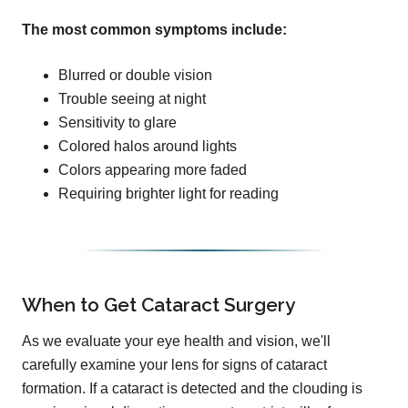
The most common symptoms include:
Blurred or double vision
Trouble seeing at night
Sensitivity to glare
Colored halos around lights
Colors appearing more faded
Requiring brighter light for reading
When to Get Cataract Surgery
As we evaluate your eye health and vision, we'll
carefully examine your lens for signs of cataract
formation. If a cataract is detected and the clouding is