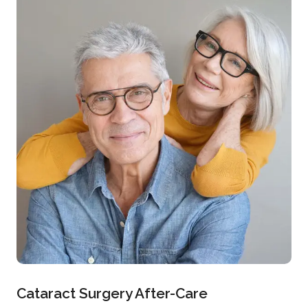
Cataract Surgery After-Care