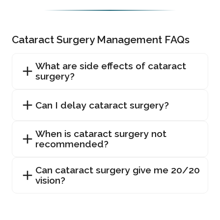
Cataract Surgery Management FAQs
What are side effects of cataract
surgery?
Can I delay cataract surgery?
When is cataract surgery not
recommended?
Can cataract surgery give me 20/20
vision?