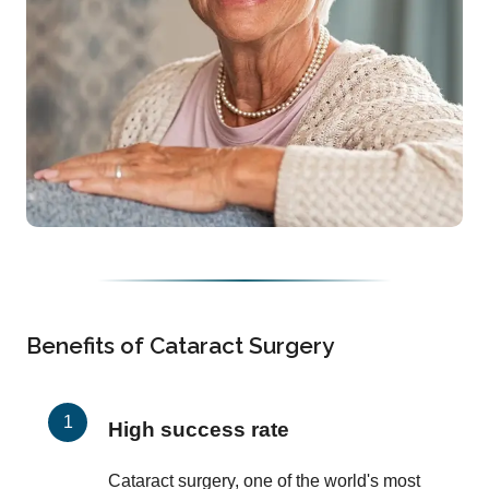
Benefits of Cataract Surgery
High success rate
Cataract surgery, one of the world's most