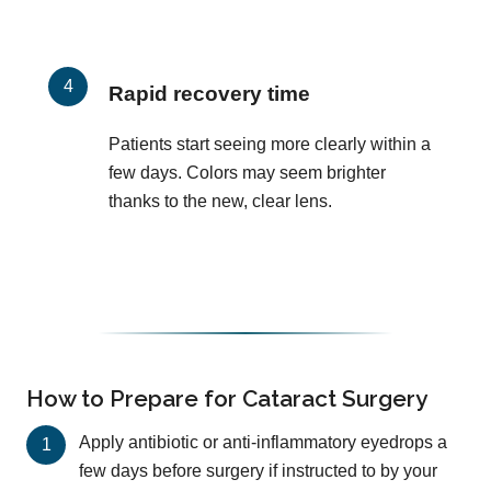
Rapid recovery time
Patients start seeing more clearly within a
few days. Colors may seem brighter
thanks to the new, clear lens.
How to Prepare for Cataract Surgery
Apply antibiotic or anti-inflammatory eyedrops a
few days before surgery if instructed to by your