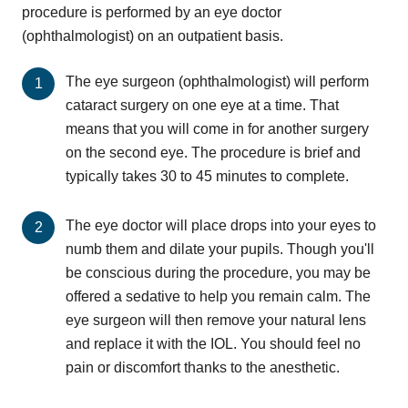
procedure is performed by an eye doctor
(ophthalmologist) on an outpatient basis.
The eye surgeon (ophthalmologist) will perform
cataract surgery on one eye at a time. That
means that you will come in for another surgery
on the second eye. The procedure is brief and
typically takes 30 to 45 minutes to complete.
The eye doctor will place drops into your eyes to
numb them and dilate your pupils. Though you'll
be conscious during the procedure, you may be
offered a sedative to help you remain calm. The
eye surgeon will then remove your natural lens
and replace it with the IOL. You should feel no
pain or discomfort thanks to the anesthetic.