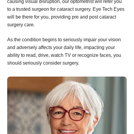
causing visual disruption, our optometrist will refer you
to a trusted surgeon for cataract surgery. Eye Tech Eyes
will be there for you, providing pre and post cataract
surgery care.
As the condition begins to seriously impair your vision
and adversely affects your daily life, impacting your
ability to read, drive, watch TV or recognize faces, you
should seriously consider surgery.