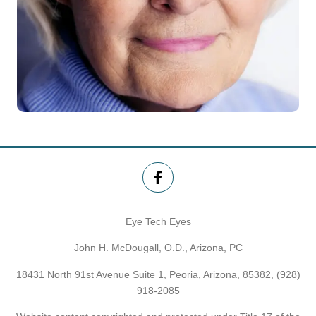
Eye Tech Eyes
John H. McDougall, O.D., Arizona, PC
18431 North 91st Avenue Suite 1, Peoria, Arizona, 85382,
(928)
918-2085