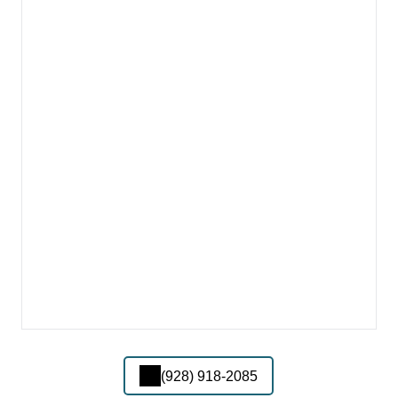
(928) 918-2085