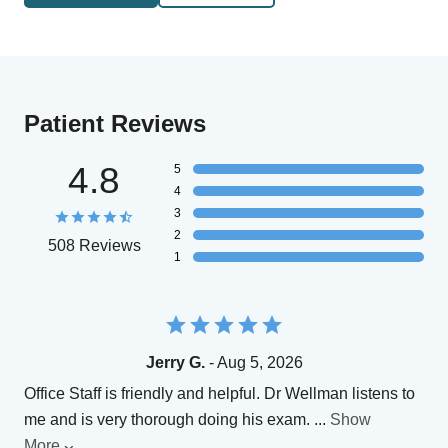
Patient Reviews
4.8
5
4
3
2
508 Reviews
1
Jerry G.
- Aug 5, 2026
Office Staff is friendly and helpful. Dr Wellman listens to
me and is very thorough doing his exam.
...
Show
More