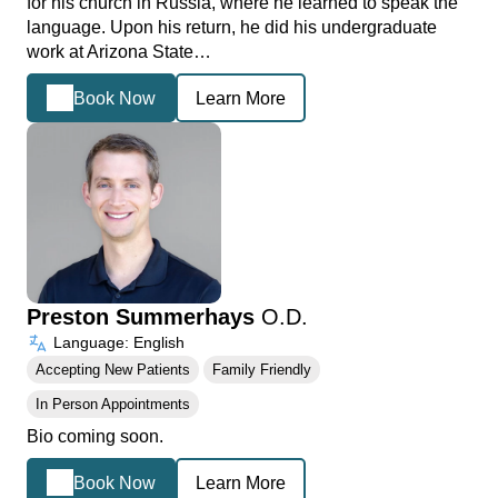
for his church in Russia, where he learned to speak the
language. Upon his return, he did his undergraduate
work at Arizona State…
Book Now
Learn More
Preston Summerhays
O.D.
Language: English
Accepting New Patients
Family Friendly
In Person Appointments
Bio coming soon.
Book Now
Learn More