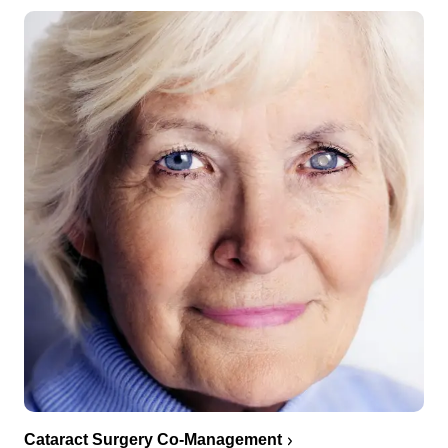
Cataract Surgery Co-Management