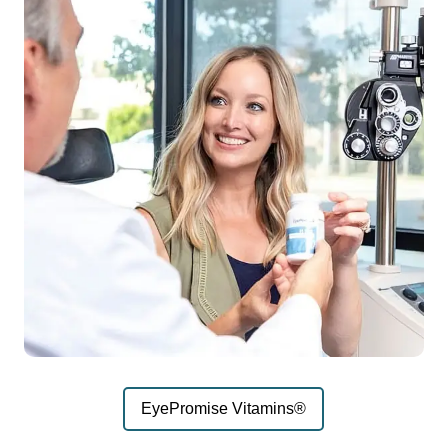
EyePromise Vitamins®