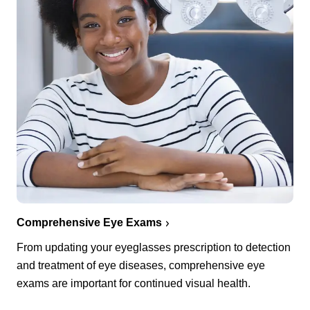
Comprehensive Eye Exams
From updating your eyeglasses prescription to detection
and treatment of eye diseases, comprehensive eye
exams are important for continued visual health.