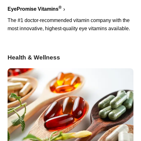
®
EyePromise Vitamins
The #1 doctor-recommended vitamin company with the
most innovative, highest-quality eye vitamins available.
Health & Wellness