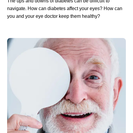
The ups and downs of diabetes can be difficult to
navigate. How can diabetes affect your eyes? How can
you and your eye doctor keep them healthy?