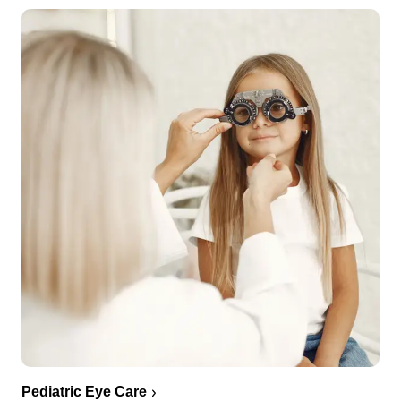
Pediatric Eye Care