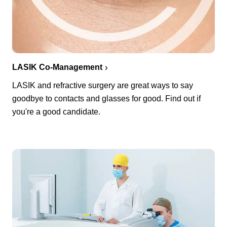
LASIK Co-Management
LASIK and refractive surgery are great ways to say
goodbye to contacts and glasses for good. Find out if
you're a good candidate.