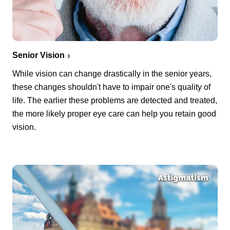
Senior Vision
While vision can change drastically in the senior years,
these changes shouldn't have to impair one's quality of
life. The earlier these problems are detected and treated,
the more likely proper eye care can help you retain good
vision.