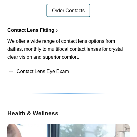
Order Contacts
Contact Lens Fitting
We offer a wide range of contact lens options from
dailies, monthly to multifocal contact lenses for crystal
clear vision and superior comfort.
Contact Lens Eye Exam
Health & Wellness