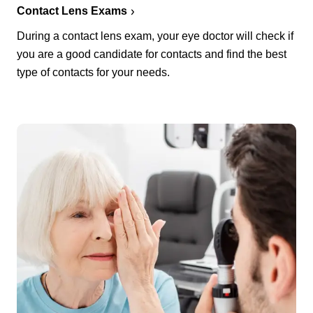
Contact Lens Exams
During a contact lens exam, your eye doctor will check if
you are a good candidate for contacts and find the best
type of contacts for your needs.