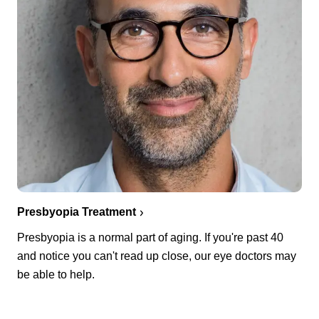
Presbyopia Treatment
Presbyopia is a normal part of aging. If you're past 40
and notice you can't read up close, our eye doctors may
be able to help.