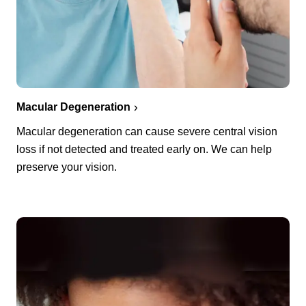
Macular Degeneration
Macular degeneration can cause severe central vision
loss if not detected and treated early on. We can help
preserve your vision.