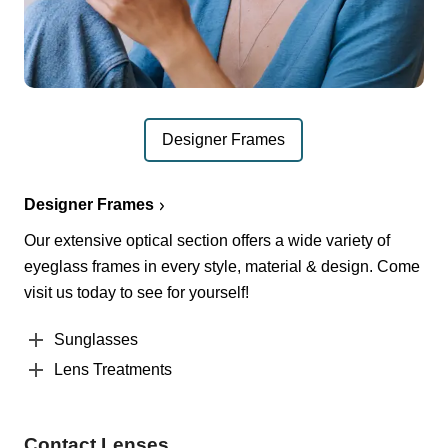
Designer Frames
Designer Frames
Our extensive optical section offers a wide variety of
eyeglass frames in every style, material & design. Come
visit us today to see for yourself!
Sunglasses
Lens Treatments
Contact Lenses