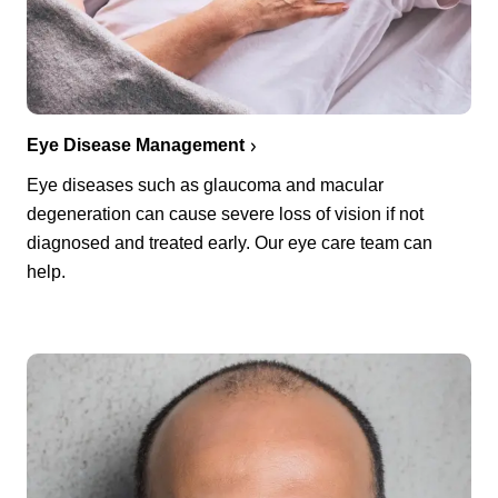
Eye Disease Management
Eye diseases such as glaucoma and macular
degeneration can cause severe loss of vision if not
diagnosed and treated early. Our eye care team can
help.