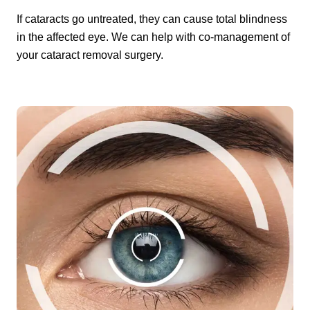
If cataracts go untreated, they can cause total blindness
in the affected eye. We can help with co-management of
your cataract removal surgery.