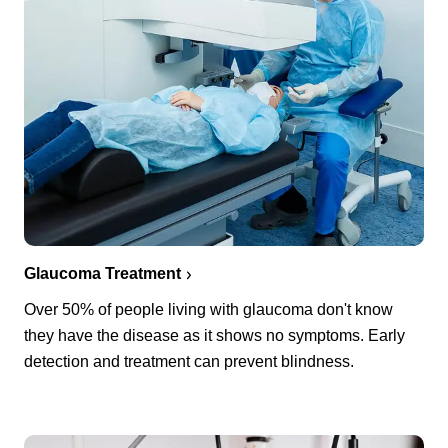
Glaucoma Treatment
Over 50% of people living with glaucoma don't know
they have the disease as it shows no symptoms. Early
detection and treatment can prevent blindness.