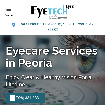
Menu
18431 North 91st Avenue, Suite 1, Peoria, AZ
85382
Eyecare Services
in Peoria
Enjoy Clear & Healthy Vision For a
Lifetime
(928) 331-8331