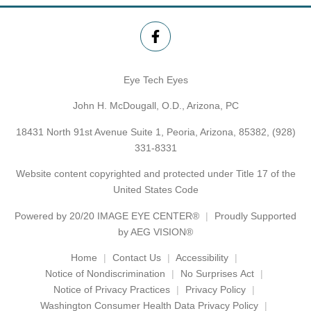
Eye Tech Eyes
John H. McDougall, O.D., Arizona, PC
18431 North 91st Avenue Suite 1, Peoria, Arizona, 85382,
(928)
331-8331
Website content copyrighted and protected under Title 17 of the
United States Code
Powered by
20/20 IMAGE EYE CENTER®
Proudly Supported
by AEG VISION®
Home
Contact Us
Accessibility
Notice of Nondiscrimination
No Surprises Act
Notice of Privacy Practices
Privacy Policy
Washington Consumer Health Data Privacy Policy