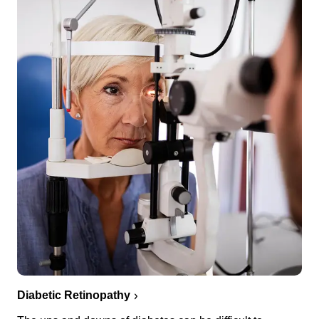
Diabetic Retinopathy