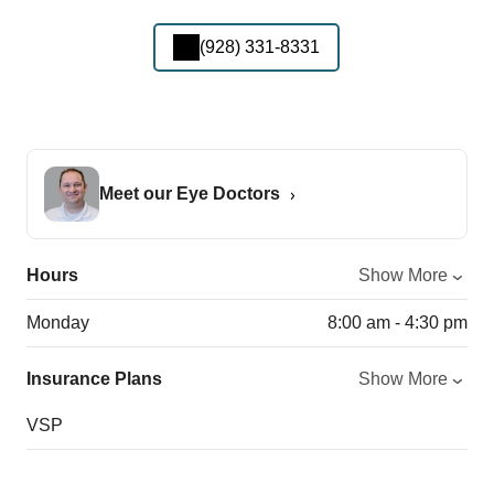
(928) 331-8331
Meet our Eye Doctors
Hours
Show More
Monday
8:00 am - 4:30 pm
Insurance Plans
Show More
VSP