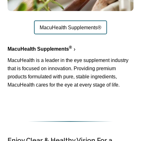
MacuHealth Supplements®
®
MacuHealth Supplements
MacuHealth is a leader in the eye supplement industry
that is focused on innovation. Providing premium
products formulated with pure, stable ingredients,
MacuHealth cares for the eye at every stage of life.
Enjoy Clear & Healthy Vision For a