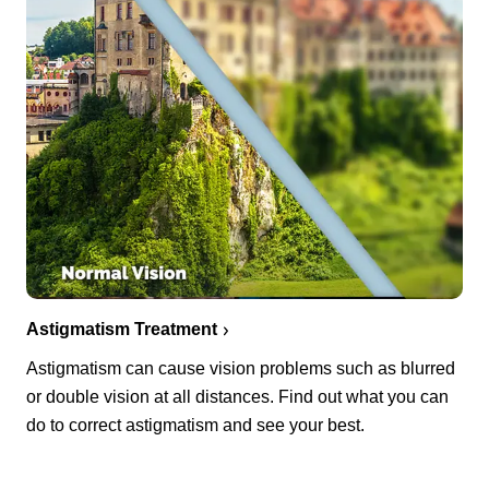
Astigmatism Treatment
Astigmatism can cause vision problems such as blurred
or double vision at all distances. Find out what you can
do to correct astigmatism and see your best.