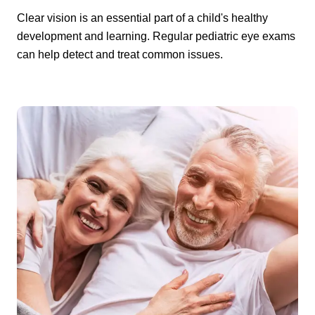
Clear vision is an essential part of a child's healthy
development and learning. Regular pediatric eye exams
can help detect and treat common issues.