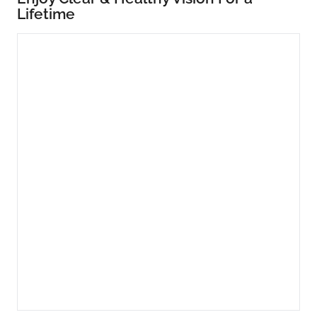
Lifetime