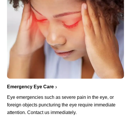
Emergency Eye Care
Eye emergencies such as severe pain in the eye, or
foreign objects puncturing the eye require immediate
attention. Contact us immediately.