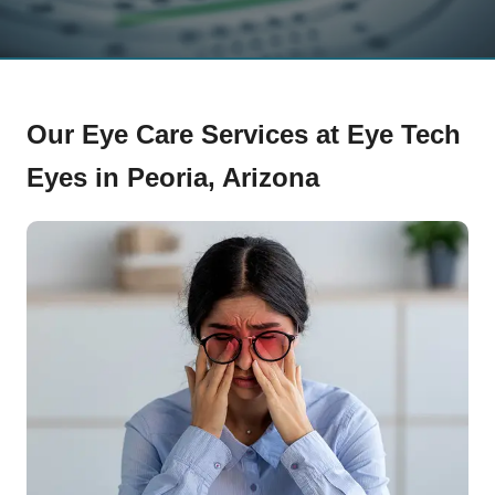
Our Eye Care Services at Eye Tech
Eyes in Peoria, Arizona