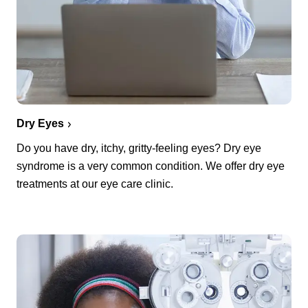
Dry Eyes
Do you have dry, itchy, gritty-feeling eyes? Dry eye
syndrome is a very common condition. We offer dry eye
treatments at our eye care clinic.