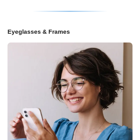
Eyeglasses & Frames